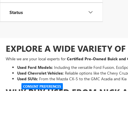
Status
EXPLORE A WIDE VARIETY O
While we are your local experts for
Certified Pre-Owned Buick and
Used Ford Models:
Including the versatile Ford Fusion, EcoSpo
Used Chevrolet Vehicles:
Reliable options like the Chevy Cruze
Used SUVs:
From the Mazda CX-5 to the GMC Acadia and Kia 
CONSENT PREFERENCES
WHY BUY USED FROM NICK 
Every vehicle on our lot undergoes a thorough inspection to ensure i
Transparent Pricing:
Our "Abraham Sale Price" ensures you get 
Easy Financing:
Use our online tools to
get pre-qualified
for 
Expert Service
:
Our factory-trained technicians are here to kee