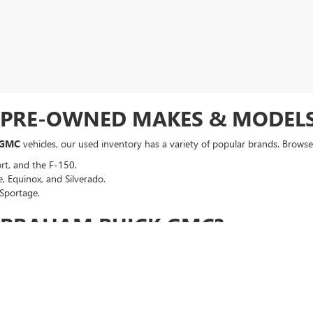
F PRE-OWNED MAKES & MODEL
 GMC
vehicles, our used inventory has a variety of popular brands. Browse 
rt, and the F-150.
, Equinox, and Silverado.
Sportage.
ABRAHAM BUICK GMC?
t meets our high standards for safety and performance.
a competitive, no-hassle deal right from the start.
an auto loan in seconds, regardless of your credit history.
p your vehicle running smoothly long after you drive off the lot.