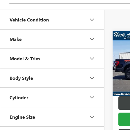
Vehicle Condition
Co
Make
USED
RAP
SUPE
Model & Trim
VIN:
1F
Retail 
Model
Docume
Body Style
In-sto
Title F
Abraha
Cylinder
Engine Size