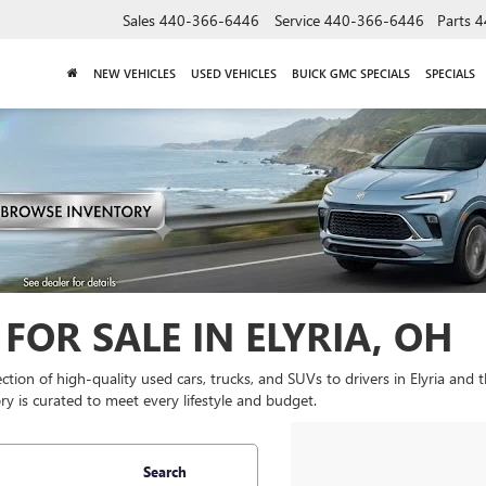
Sales
440-366-6446
Service
440-366-6446
Parts
4
NEW VEHICLES
USED VEHICLES
BUICK GMC SPECIALS
SPECIALS
FOR SALE IN ELYRIA, OH
lection of high-quality used cars, trucks, and SUVs to drivers in Elyria and
y is curated to meet every lifestyle and budget.
Search