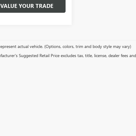
VALUE YOUR TRADE
epresent actual vehicle. (Options, colors, trim and body style may vary)
cturer's Suggested Retail Price excludes tax, title, license, dealer fees an