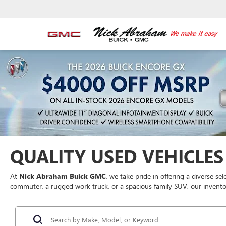
QUALITY USED VEHICLES 
At
Nick Abraham Buick GMC
, we take pride in offering a diverse se
commuter, a rugged work truck, or a spacious family SUV, our inventor