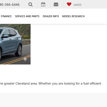
40-366-6446
SAVED
FINANCE
SERVICE AND PARTS
DEALER INFO
MODEL RESEARCH
 the greater Cleveland area. Whether you are looking for a fuel-efficient