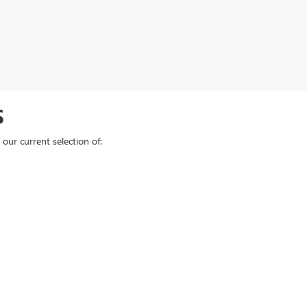
S
our current selection of: