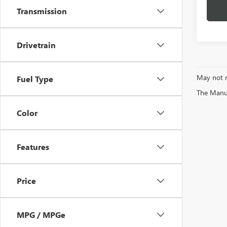
Transmission
Drivetrain
May not r
Fuel Type
The Manufa
Color
Features
Price
MPG / MPGe