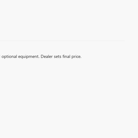
d optional equipment. Dealer sets final price.