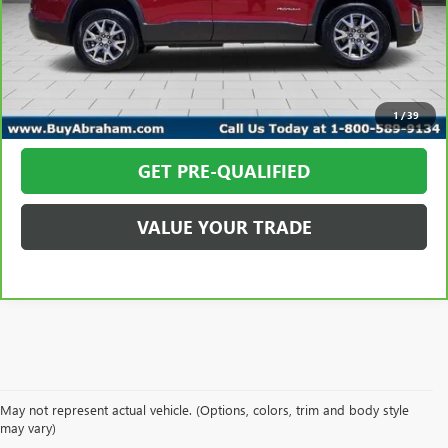
Abraham Sale Price
$18,348
CALL TODAY
REQUEST MORE INFO
1
/
39
GET PRE-QUALIFIED
VALUE YOUR TRADE
May not represent actual vehicle. (Options, colors, trim and body style
EXPLORE A WIDE VARIETY
may vary)