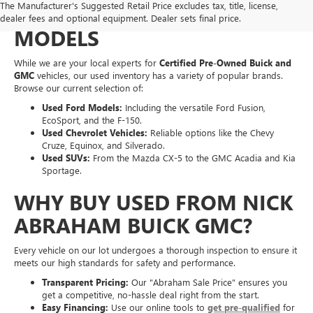
The Manufacturer's Suggested Retail Price excludes tax, title, license,
OF PRE-OWNED MAKES &
dealer fees and optional equipment. Dealer sets final price.
MODELS
While we are your local experts for
Certified Pre-Owned Buick and
GMC
vehicles, our used inventory has a variety of popular brands.
Browse our current selection of:
Used Ford Models:
Including the versatile Ford Fusion,
EcoSport, and the F-150.
Used Chevrolet Vehicles:
Reliable options like the Chevy
Cruze, Equinox, and Silverado.
Used SUVs:
From the Mazda CX-5 to the GMC Acadia and Kia
Sportage.
WHY BUY USED FROM NICK
ABRAHAM BUICK GMC?
Every vehicle on our lot undergoes a thorough inspection to ensure it
meets our high standards for safety and performance.
Transparent Pricing:
Our "Abraham Sale Price" ensures you
get a competitive, no-hassle deal right from the start.
Easy Financing:
Use our online tools to
get pre-qualified
for