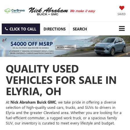
SAVED
CLICK TO CALL
DIRECTIONS
SEARCH
QUALITY USED
VEHICLES FOR SALE IN
ELYRIA, OH
At
Nick Abraham Buick GMC
, we take pride in offering a diverse
selection of high-quality used cars, trucks, and SUVs to drivers in
Elyria and the greater Cleveland area. Whether you are looking for a
fuel-efficient commuter, a rugged work truck, or a spacious family
SUV, our inventory is curated to meet every lifestyle and budget.