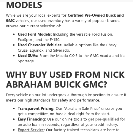
MODELS
While we are your local experts for
Certified Pre-Owned Buick and
GMC
vehicles, our used inventory has a variety of popular brands.
Browse our current selection of:
Used Ford Models:
Including the versatile Ford Fusion,
EcoSport, and the F-150.
Used Chevrolet Vehicles:
Reliable options like the Chevy
Cruze, Equinox, and Silverado.
Used SUVs:
From the Mazda CX-5 to the GMC Acadia and Kia
Sportage.
WHY BUY USED FROM NICK
ABRAHAM BUICK GMC?
Every vehicle on our lot undergoes a thorough inspection to ensure it
meets our high standards for safety and performance.
Transparent Pricing:
Our "Abraham Sale Price" ensures you
get a competitive, no-hassle deal right from the start.
Easy Financing:
Use our online tools to
get pre-qualified
for
an auto loan in seconds, regardless of your credit history.
Expert Service
:
Our factory-trained technicians are here to