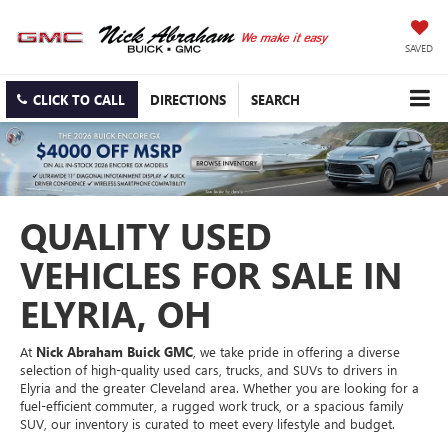
SAVED
CLICK TO CALL
DIRECTIONS
SEARCH
QUALITY USED
VEHICLES FOR SALE IN
ELYRIA, OH
At
Nick Abraham Buick GMC
, we take pride in offering a diverse
selection of high-quality used cars, trucks, and SUVs to drivers in
Elyria and the greater Cleveland area. Whether you are looking for a
fuel-efficient commuter, a rugged work truck, or a spacious family
SUV, our inventory is curated to meet every lifestyle and budget.