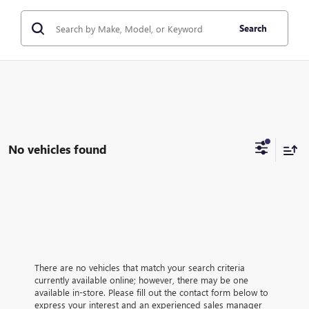
Search
No vehicles found
There are no vehicles that match your search criteria
currently available online; however, there may be one
available in-store. Please fill out the contact form below to
express your interest and an experienced sales manager