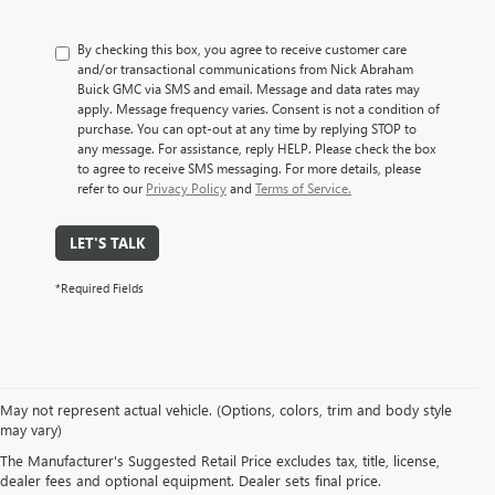
By checking this box, you agree to receive customer care
and/or transactional communications from Nick Abraham
Buick GMC via SMS and email. Message and data rates may
apply. Message frequency varies. Consent is not a condition of
purchase. You can opt-out at any time by replying STOP to
any message. For assistance, reply HELP. Please check the box
to agree to receive SMS messaging. For more details, please
refer to our
Privacy Policy
and
Terms of Service.
LET'S TALK
*Required Fields
May not represent actual vehicle. (Options, colors, trim and body style
EXPLORE A WIDE VARIETY
may vary)
The Manufacturer's Suggested Retail Price excludes tax, title, license,
OF PRE-OWNED MAKES &
dealer fees and optional equipment. Dealer sets final price.