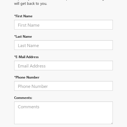
will get back to you.
*First Name
*Last Name
*E-Mail Address
*Phone Number
Comments: