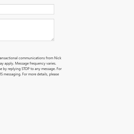
transactional communications from Nick
y apply. Message frequency varies.
me by replying STOP to any message. For
MS messaging. For more details, please