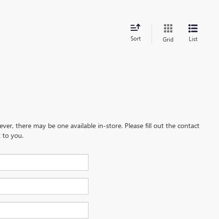
Sort
List
Grid
ever, there may be one available in-store. Please fill out the contact
 to you.