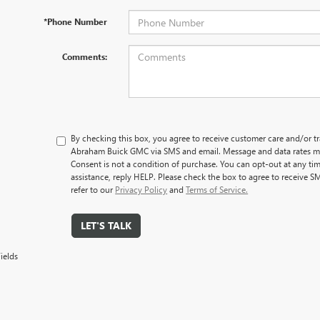
*Phone Number
Comments:
By checking this box, you agree to receive customer care and/or 
Abraham Buick GMC via SMS and email. Message and data rates ma
Consent is not a condition of purchase. You can opt-out at any ti
assistance, reply HELP. Please check the box to agree to receive S
refer to our
Privacy Policy
and
Terms of Service.
LET'S TALK
ields