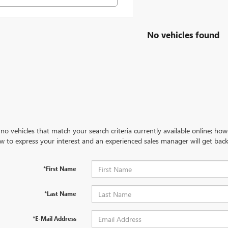
No vehicles found
no vehicles that match your search criteria currently available online; how
w to express your interest and an experienced sales manager will get back
*First Name
*Last Name
*E-Mail Address