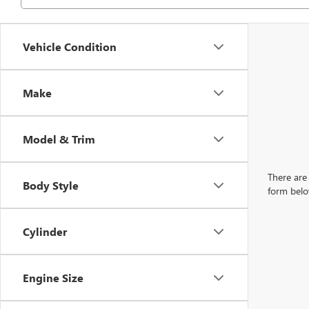
Vehicle Condition
Make
Model & Trim
There are 
Body Style
form belo
Cylinder
Engine Size