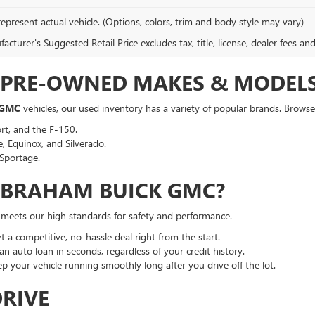
epresent actual vehicle. (Options, colors, trim and body style may vary)
cturer's Suggested Retail Price excludes tax, title, license, dealer fees an
F PRE-OWNED MAKES & MODEL
 GMC
vehicles, our used inventory has a variety of popular brands. Browse 
rt, and the F-150.
, Equinox, and Silverado.
Sportage.
ABRAHAM BUICK GMC?
t meets our high standards for safety and performance.
a competitive, no-hassle deal right from the start.
an auto loan in seconds, regardless of your credit history.
p your vehicle running smoothly long after you drive off the lot.
DRIVE