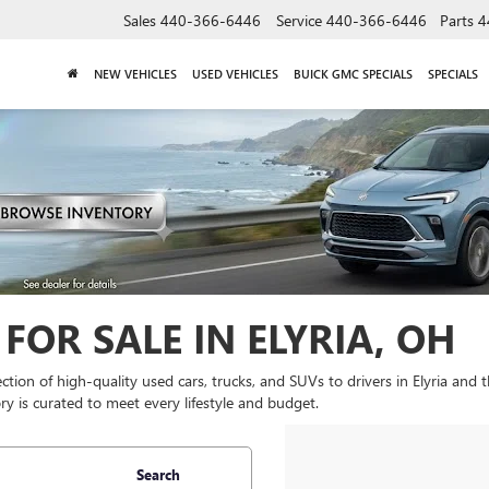
Sales
440-366-6446
Service
440-366-6446
Parts
4
NEW VEHICLES
USED VEHICLES
BUICK GMC SPECIALS
SPECIALS
FOR SALE IN ELYRIA, OH
lection of high-quality used cars, trucks, and SUVs to drivers in Elyria and
y is curated to meet every lifestyle and budget.
Search