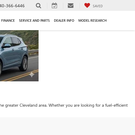
40-366-6446
SAVED
FINANCE
SERVICE AND PARTS
DEALER INFO
MODEL RESEARCH
 the greater Cleveland area. Whether you are looking for a fuel-efficient