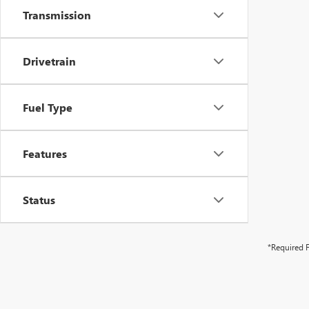
Transmission
Drivetrain
Fuel Type
Features
Status
*Required F