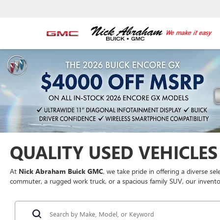
QUALITY USED VEHICLES 
At
Nick Abraham Buick GMC
, we take pride in offering a diverse se
commuter, a rugged work truck, or a spacious family SUV, our inventor