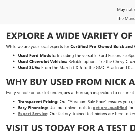
May not r
The Manufa
EXPLORE A WIDE VARIETY O
While we are your local experts for
Certified Pre-Owned Buick and
Used Ford Models:
Including the versatile Ford Fusion, EcoSpo
Used Chevrolet Vehicles:
Reliable options like the Chevy Cruze
Used SUVs:
From the Mazda CX-5 to the GMC Acadia and Kia 
WHY BUY USED FROM NICK 
Every vehicle on our lot undergoes a thorough inspection to ensure i
Transparent Pricing:
Our "Abraham Sale Price" ensures you get 
Easy Financing:
Use our online tools to
get pre-qualified
for 
Expert Service
:
Our factory-trained technicians are here to kee
VISIT US TODAY FOR A TEST 