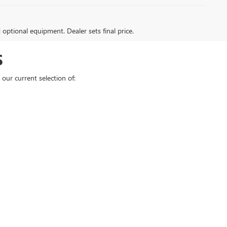
d optional equipment. Dealer sets final price.
S
our current selection of: