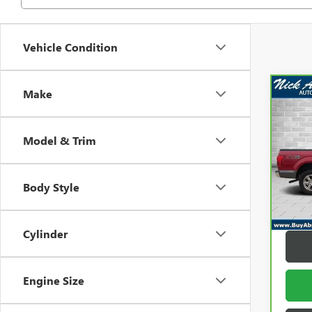
Vehicle Condition
Make
Co
CAR
F-15
Model & Trim
Pric
Retail 
VIN:
1F
Model
Docum
Body Style
Title F
101,
Abrah
Cylinder
Engine Size