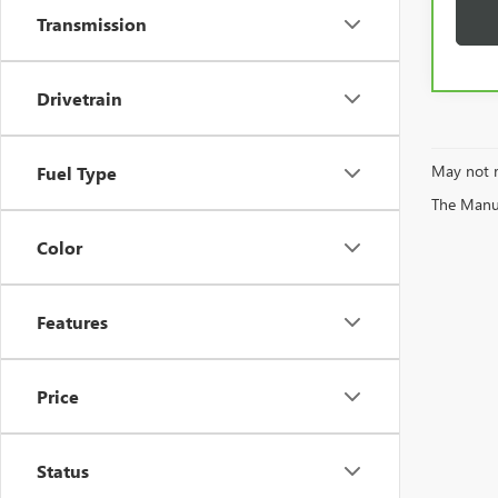
Transmission
Drivetrain
May not r
Fuel Type
The Manufa
Color
Features
Price
Status