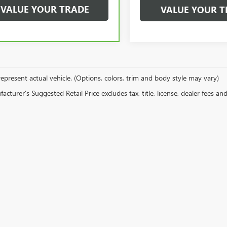
VALUE YOUR TRADE
VALUE YOUR T
epresent actual vehicle. (Options, colors, trim and body style may vary)
cturer's Suggested Retail Price excludes tax, title, license, dealer fees an