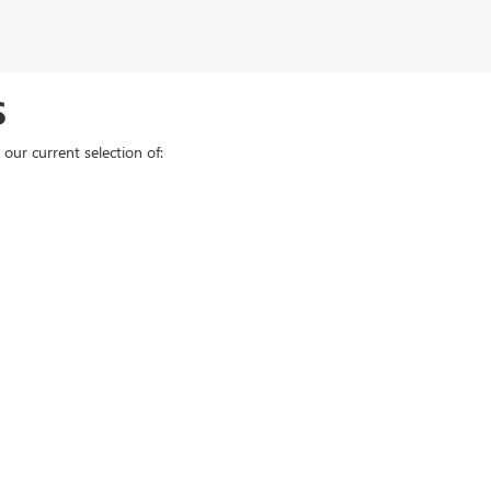
S
our current selection of:
e, model, or price, and
schedule a test drive
at our Elyria dealership