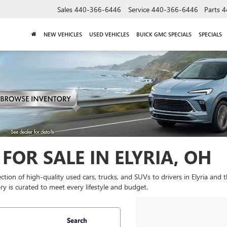
Sales
440-366-6446
Service
440-366-6446
Parts
4
NEW VEHICLES
USED VEHICLES
BUICK GMC SPECIALS
SPECIALS
FOR SALE IN ELYRIA, OH
lection of high-quality used cars, trucks, and SUVs to drivers in Elyria and
y is curated to meet every lifestyle and budget.
Search