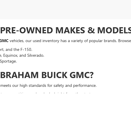
F PRE-OWNED MAKES & MODEL
 GMC
vehicles, our used inventory has a variety of popular brands. Browse 
rt, and the F-150.
, Equinox, and Silverado.
Sportage.
ABRAHAM BUICK GMC?
t meets our high standards for safety and performance.
a competitive, no-hassle deal right from the start.
an auto loan in seconds, regardless of your credit history.
p your vehicle running smoothly long after you drive off the lot.
DRIVE
p you find the perfect vehicle. Browse our online inventory, filter by mak