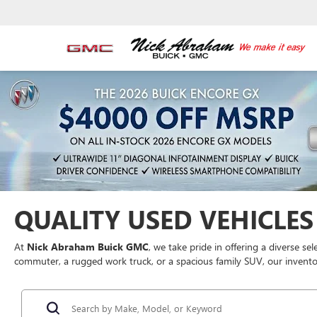
QUALITY USED VEHICLES 
At
Nick Abraham Buick GMC
, we take pride in offering a diverse se
commuter, a rugged work truck, or a spacious family SUV, our inventor