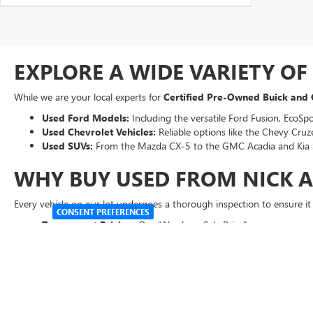
EXPLORE A WIDE VARIETY O
While we are your local experts for
Certified Pre-Owned Buick and
Used Ford Models:
Including the versatile Ford Fusion, EcoSpo
Used Chevrolet Vehicles:
Reliable options like the Chevy Cruze
Used SUVs:
From the Mazda CX-5 to the GMC Acadia and Kia 
WHY BUY USED FROM NICK 
Every vehicle on our lot undergoes a thorough inspection to ensure i
CONSENT PREFERENCES
Transparent Pricing:
Our "Abraham Sale Price" ensures you get 
Easy Financing:
Use our online tools to
get pre-qualified
for 
Expert Service
:
Our factory-trained technicians are here to kee
VISIT US TODAY FOR A TEST 
Ready to get behind the wheel? Our friendly team is standing by to hel