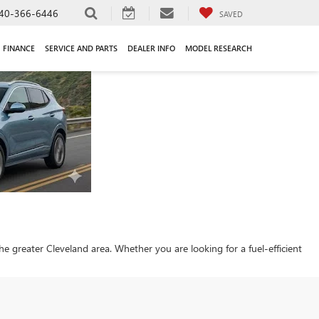
40-366-6446
SAVED
FINANCE
SERVICE AND PARTS
DEALER INFO
MODEL RESEARCH
 the greater Cleveland area. Whether you are looking for a fuel-efficient