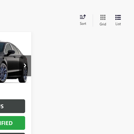
Sort
List
Grid
OW STICKER
4
PRICE
F1703900
$22,366
+$398
Ext.
Int.
+$50
$22,814
US
IFIED