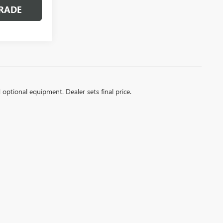
RADE
d optional equipment. Dealer sets final price.