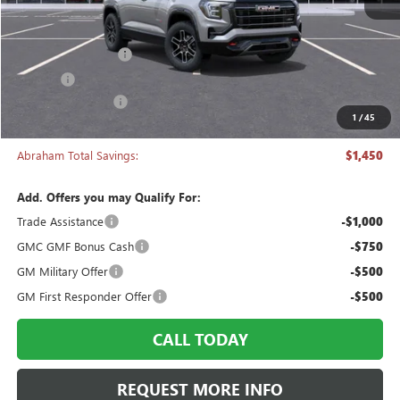
Less
MSRP:
$42,840
Documentation Fee
+$398
Title Fee
+$50
Manager's Special
-$1,450
1
/
45
Abraham Sale Price
$41,838
Abraham Total Savings:
$1,450
Add. Offers you may Qualify For:
Trade Assistance
-$1,000
GMC GMF Bonus Cash
-$750
GM Military Offer
-$500
GM First Responder Offer
-$500
CALL TODAY
REQUEST MORE INFO