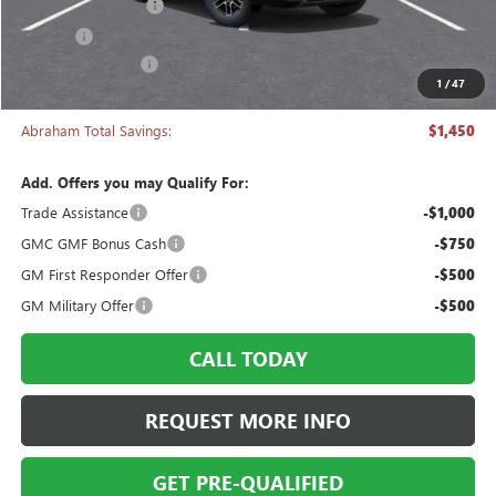
Documentation Fee
+$398
Title Fee
+$50
Manager's Special
-$1,450
1
/
47
Abraham Sale Price
$43,333
Abraham Total Savings:
$1,450
Add. Offers you may Qualify For:
Trade Assistance
-$1,000
GMC GMF Bonus Cash
-$750
GM First Responder Offer
-$500
GM Military Offer
-$500
CALL TODAY
REQUEST MORE INFO
GET PRE-QUALIFIED