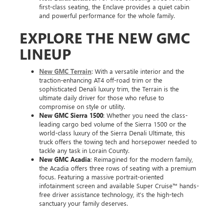
first-class seating, the Enclave provides a quiet cabin
and powerful performance for the whole family.
EXPLORE THE NEW GMC
LINEUP
New GMC Terrain
: With a versatile interior and the
traction-enhancing AT4 off-road trim or the
sophisticated Denali luxury trim, the Terrain is the
ultimate daily driver for those who refuse to
compromise on style or utility.
New GMC Sierra 1500
: Whether you need the class-
leading cargo bed volume of the Sierra 1500 or the
world-class luxury of the Sierra Denali Ultimate, this
truck offers the towing tech and horsepower needed to
tackle any task in Lorain County.
New GMC Acadia
: Reimagined for the modern family,
the Acadia offers three rows of seating with a premium
focus. Featuring a massive portrait-oriented
infotainment screen and available Super Cruise™ hands-
free driver assistance technology, it’s the high-tech
sanctuary your family deserves.