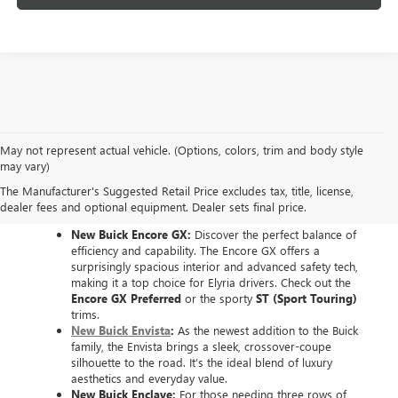
May not represent actual vehicle. (Options, colors, trim and body style
EXPLORE THE NEW
may vary)
The Manufacturer's Suggested Retail Price excludes tax, title, license,
BUICK LINEUP
dealer fees and optional equipment. Dealer sets final price.
New Buick Encore GX:
Discover the perfect balance of
efficiency and capability. The Encore GX offers a
surprisingly spacious interior and advanced safety tech,
making it a top choice for Elyria drivers. Check out the
Encore GX Preferred
or the sporty
ST (Sport Touring)
trims.
New Buick Envista
:
As the newest addition to the Buick
family, the Envista brings a sleek, crossover-coupe
silhouette to the road. It’s the ideal blend of luxury
aesthetics and everyday value.
New Buick Enclave:
For those needing three rows of