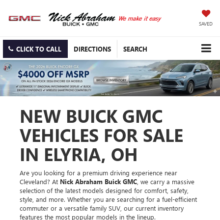
SAVED
CLICK TO CALL
DIRECTIONS
SEARCH
NEW BUICK GMC
VEHICLES FOR SALE
IN ELYRIA, OH
Are you looking for a premium driving experience near
Cleveland? At
Nick Abraham Buick GMC
, we carry a massive
selection of the latest models designed for comfort, safety,
style, and more. Whether you are searching for a fuel-efficient
commuter or a versatile family SUV, our current inventory
features the most popular models in the lineup.