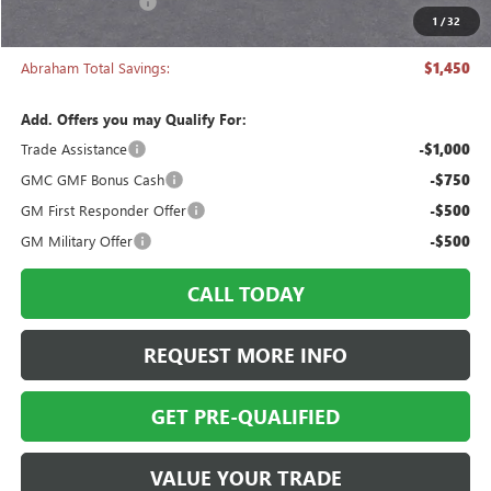
Manager's Special
-$1,450
1
/
32
Abraham Sale Price
$43,333
Abraham Total Savings:
$1,450
Add. Offers you may Qualify For:
Trade Assistance
-$1,000
GMC GMF Bonus Cash
-$750
GM First Responder Offer
-$500
GM Military Offer
-$500
CALL TODAY
REQUEST MORE INFO
GET PRE-QUALIFIED
VALUE YOUR TRADE