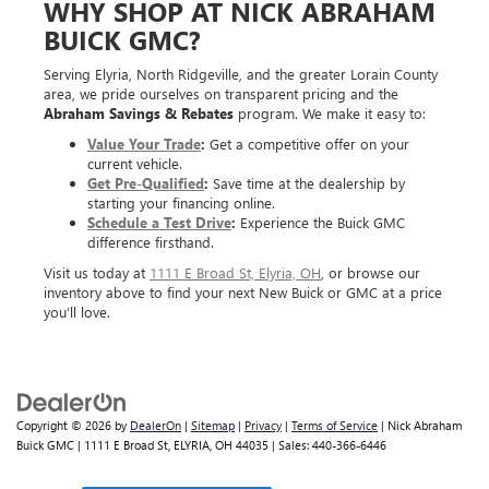
WHY SHOP AT NICK ABRAHAM
BUICK GMC?
Serving Elyria, North Ridgeville, and the greater Lorain County
area, we pride ourselves on transparent pricing and the
Abraham Savings & Rebates
program. We make it easy to:
Value Your Trade
:
Get a competitive offer on your
current vehicle.
Get Pre-Qualified
:
Save time at the dealership by
starting your financing online.
Schedule a Test Drive
:
Experience the Buick GMC
difference firsthand.
Visit us today at
1111 E Broad St, Elyria, OH
, or browse our
inventory above to find your next New Buick or GMC at a price
you’ll love.
Copyright © 2026
by
DealerOn
|
Sitemap
|
Privacy
|
Terms of Service
| Nick Abraham
Buick GMC
|
1111 E Broad St,
ELYRIA,
OH
44035
| Sales:
440-366-6446