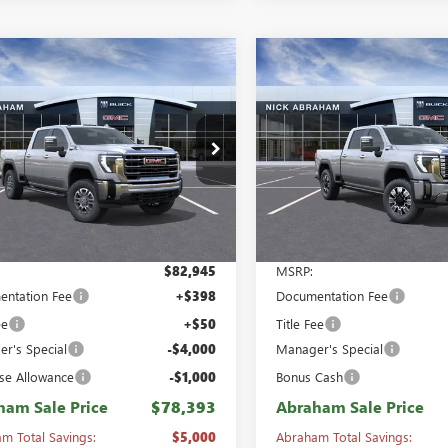
mpare Vehicle
Compare Vehicle
2026
GMC SIERRA
NEW
2026
GMC SIERRA
,393
$87,118
$5,000
 HD
CREW CAB
2500 HD
CREW CAB
HAM SALE
ABRAHAM SALE
ABRAHAM
DARD BOX 4-
STANDARD BOX 4-
E
PRICE
SAVINGS &
L DRIVE SLT
WHEEL DRIVE DENALI
REBATES
ial Offer
Price Drop
Special Offer
Price Drop
T4UNEY5TF294613
Stock:
B8464000
VIN:
1GT4UREY9TF329094
Stock:
:
TK20743
Model:
TK20743
Ext.
Int.
ck
In Stock
Less
Less
$82,945
MSRP:
ntation Fee
+$398
Documentation Fee
ee
+$50
Title Fee
r's Special
-$4,000
Manager's Special
se Allowance
-$1,000
Bonus Cash
ham Sale Price
$78,393
Abraham Sale Price
m Total Savings:
$5,000
Abraham Total Savings: