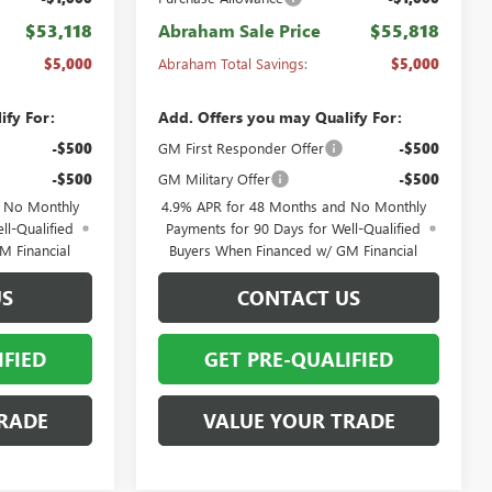
$53,118
Abraham Sale Price
$55,818
$5,000
Abraham Total Savings:
$5,000
ify For:
Add. Offers you may Qualify For:
-$500
GM First Responder Offer
-$500
-$500
GM Military Offer
-$500
d No Monthly
4.9% APR for 48 Months and No Monthly
ll-Qualified
Payments for 90 Days for Well-Qualified
M Financial
Buyers When Financed w/ GM Financial
US
CONTACT US
IFIED
GET PRE-QUALIFIED
RADE
VALUE YOUR TRADE