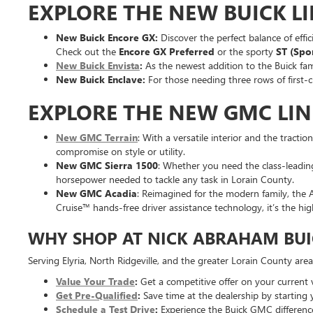
EXPLORE THE NEW BUICK L
New Buick Encore GX:
Discover the perfect balance of effic
Check out the
Encore GX Preferred
or the sporty
ST (Spo
New Buick Envista
:
As the newest addition to the Buick fami
New Buick Enclave:
For those needing three rows of first-c
EXPLORE THE NEW GMC LI
New GMC Terrain
: With a versatile interior and the tracti
compromise on style or utility.
New GMC Sierra 1500
: Whether you need the class-leading
horsepower needed to tackle any task in Lorain County.
New GMC Acadia
: Reimagined for the modern family, the A
Cruise™ hands-free driver assistance technology, it’s the hi
WHY SHOP AT NICK ABRAHAM BUI
Serving Elyria, North Ridgeville, and the greater Lorain County are
Value Your Trade
:
Get a competitive offer on your current v
Get Pre-Qualified
:
Save time at the dealership by starting 
Schedule a Test Drive
:
Experience the Buick GMC difference