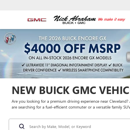
NEW BUICK GMC VEHICL
Are you looking for a premium driving experience near Cleveland?
are searching for a fuel-efficient commuter or a versatile family S