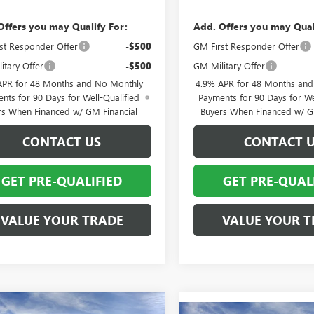
Offers you may Qualify For:
Add. Offers you may Qual
st Responder Offer
-$500
GM First Responder Offer
itary Offer
-$500
GM Military Offer
APR for 48 Months and No Monthly
4.9% APR for 48 Months an
nts for 90 Days for Well-Qualified
Payments for 90 Days for We
rs When Financed w/ GM Financial
Buyers When Financed w/ G
CONTACT US
CONTACT 
GET PRE-QUALIFIED
GET PRE-QUAL
VALUE YOUR TRADE
VALUE YOUR T
mpare Vehicle
2026
GMC SIERRA