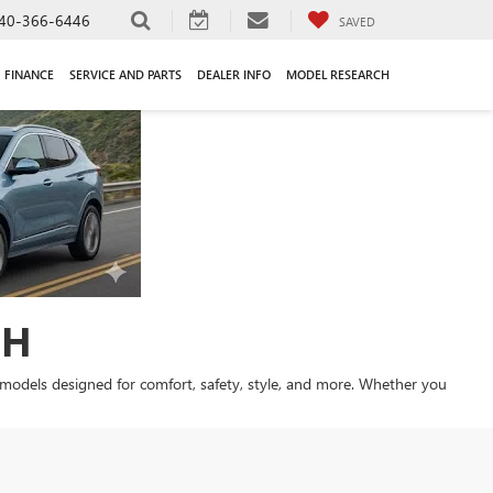
40-366-6446
SAVED
FINANCE
SERVICE AND PARTS
DEALER INFO
MODEL RESEARCH
OH
st models designed for comfort, safety, style, and more. Whether you