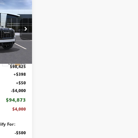
$4,000
ABRAHAM
SAVINGS &
REBATES
B8471500
Ext.
Int.
$98,425
+$398
+$50
-$4,000
$94,873
$4,000
ify For:
-$500