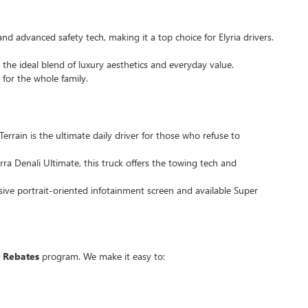
and advanced safety tech, making it a top choice for Elyria drivers.
 the ideal blend of luxury aesthetics and everyday value.
 for the whole family.
Terrain is the ultimate daily driver for those who refuse to
ra Denali Ultimate, this truck offers the towing tech and
sive portrait-oriented infotainment screen and available Super
 Rebates
program. We make it easy to: