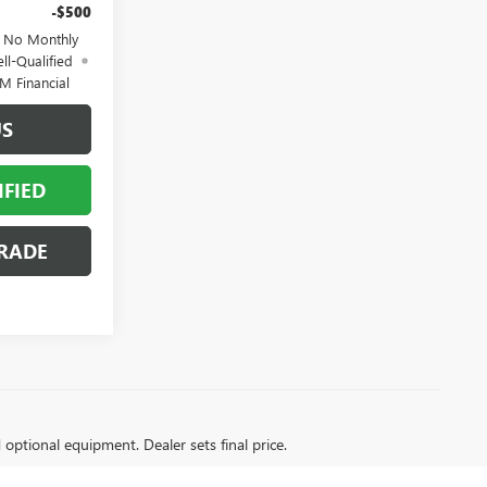
-$500
d No Monthly
ll-Qualified
M Financial
US
IFIED
RADE
d optional equipment. Dealer sets final price.