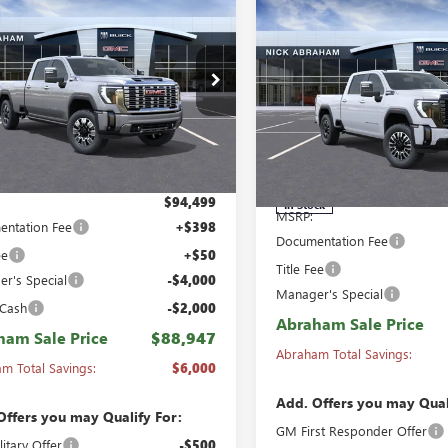
,947
$6,000
Compare Vehicle
NEW
2026
GMC SIERRA
$94,873
 HD
CREW CAB
HAM SALE
ABRAHAM
2500 HD
CREW CAB
 BOX 4-WHEEL
ABRAHAM SALE
E
SAVINGS &
STANDARD BOX 4-
E DENALI
PRICE
REBATES
WHEEL DRIVE DENALI
ial Offer
Price Drop
ULTIMATE
T4UREY2TF317126
Stock:
B8474100
:
TK20943
Special Offer
Price Drop
VIN:
1GT4UXEY2TF337901
Stock:
Model:
TK20743
Ext.
Int.
ck
Less
Less
$94,499
In Stock
MSRP:
ntation Fee
+$398
Documentation Fee
ee
+$50
Title Fee
r's Special
-$4,000
Manager's Special
 Cash
-$2,000
Abraham Sale Price
ham Sale Price
$88,947
Abraham Total Savings:
m Total Savings:
$6,000
Add. Offers you may Qual
Offers you may Qualify For:
GM First Responder Offer
itary Offer
-$500