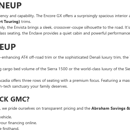
INEUP
iency and capability. The Encore GX offers a surprisingly spacious interior 
rt Touring)
trims.
ly, the Envista brings a sleek, crossover-coupe silhouette to the road. It’s
lass seating, the Enclave provides a quiet cabin and powerful performance
NEUP
on-enhancing AT4 off-road trim or the sophisticated Denali luxury trim, the 
 cargo bed volume of the Sierra 1500 or the world-class luxury of the Sier
cadia offers three rows of seating with a premium focus. Featuring a mas
gh-tech sanctuary your family deserves.
CK GMC?
a, we pride ourselves on transparent pricing and the
Abraham Savings &
ehicle.
your financing online.
 firsthand.