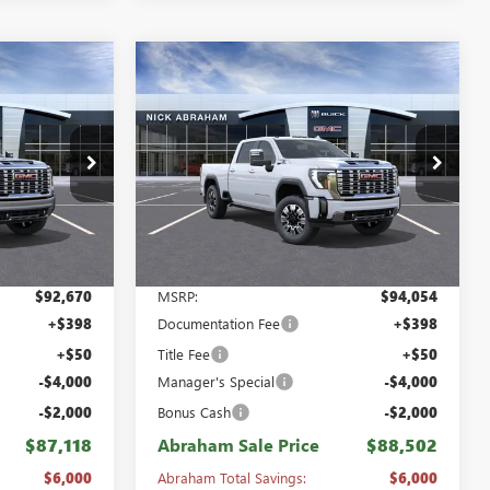
Compare Vehicle
NEW
2026
GMC SIERRA
$88,502
$6,000
$6,000
2500 HD
CREW CAB
ABRAHAM SALE
ABRAHAM
ABRAHAM
STANDARD BOX 4-
PRICE
SAVINGS &
SAVINGS &
WHEEL DRIVE DENALI
REBATES
REBATES
Special Offer
Price Drop
B8471200
VIN:
1GT4UREY2TF317112
Stock:
B8474200
Model:
TK20743
Ext.
Int.
Ext.
Int.
In Stock
Less
$92,670
MSRP:
$94,054
+$398
Documentation Fee
+$398
+$50
Title Fee
+$50
-$4,000
Manager's Special
-$4,000
-$2,000
Bonus Cash
-$2,000
$87,118
Abraham Sale Price
$88,502
$6,000
Abraham Total Savings:
$6,000