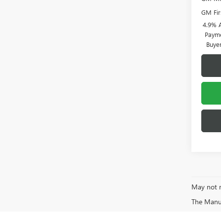
GM Fir
4.9% 
Payme
Buye
May not r
The Manufa