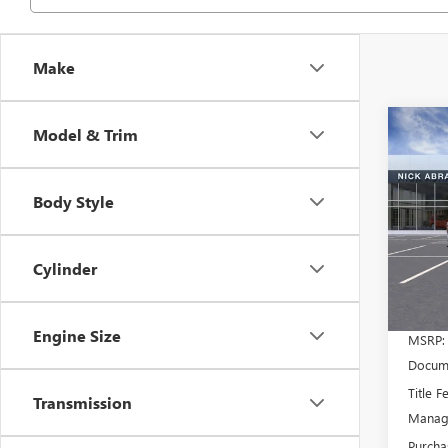
Make
Co
Model & Trim
NEW
$53
2500
ABRA
STAN
PRIC
Body Style
WHEE
Spec
VIN:
1G
Model
Cylinder
In Sto
Engine Size
MSRP:
Docume
Title F
Transmission
Manage
Purcha