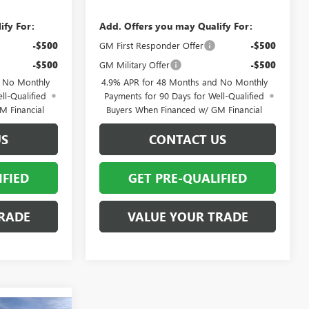
ify For:
Add. Offers you may Qualify For:
-$500
GM First Responder Offer
-$500
-$500
GM Military Offer
-$500
d No Monthly
4.9% APR for 48 Months and No Monthly
ll-Qualified
Payments for 90 Days for Well-Qualified
M Financial
Buyers When Financed w/ GM Financial
US
CONTACT US
IFIED
GET PRE-QUALIFIED
RADE
VALUE YOUR TRADE