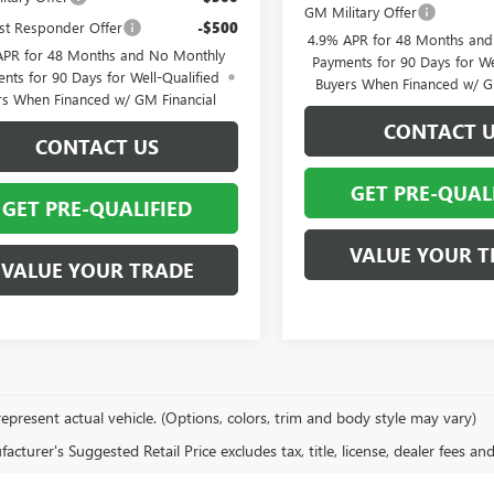
GM Military Offer
st Responder Offer
-$500
4.9% APR for 48 Months an
APR for 48 Months and No Monthly
Payments for 90 Days for We
nts for 90 Days for Well-Qualified
Buyers When Financed w/ G
rs When Financed w/ GM Financial
CONTACT 
CONTACT US
GET PRE-QUAL
GET PRE-QUALIFIED
VALUE YOUR T
VALUE YOUR TRADE
epresent actual vehicle. (Options, colors, trim and body style may vary)
cturer's Suggested Retail Price excludes tax, title, license, dealer fees an