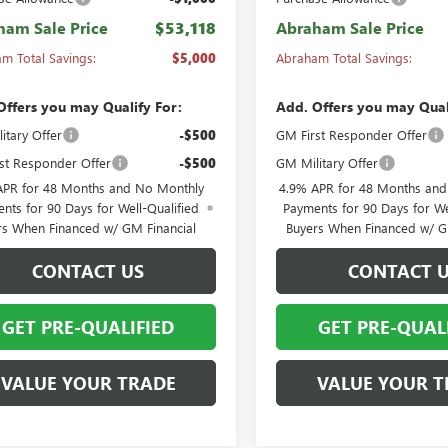
ham Sale Price
$53,118
Abraham Sale Price
m Total Savings:
$5,000
Abraham Total Savings:
Offers you may Qualify For:
Add. Offers you may Qual
itary Offer
-$500
GM First Responder Offer
st Responder Offer
-$500
GM Military Offer
APR for 48 Months and No Monthly
4.9% APR for 48 Months an
nts for 90 Days for Well-Qualified
Payments for 90 Days for We
rs When Financed w/ GM Financial
Buyers When Financed w/ G
CONTACT US
CONTACT 
GET PRE-QUALIFIED
GET PRE-QUAL
VALUE YOUR TRADE
VALUE YOUR T