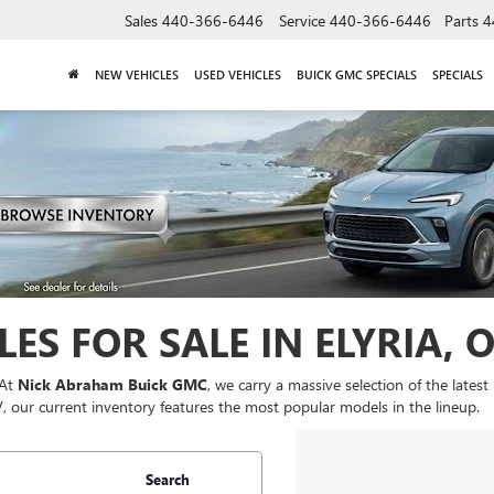
Sales
440-366-6446
Service
440-366-6446
Parts
4
NEW VEHICLES
USED VEHICLES
BUICK GMC SPECIALS
SPECIALS
ES FOR SALE IN ELYRIA, 
 At
Nick Abraham Buick GMC
, we carry a massive selection of the late
UV, our current inventory features the most popular models in the lineup.
Search