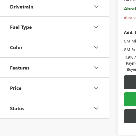
Drivetrain
Abra
Abraha
Fuel Type
Add. 
GM Mil
Color
GM Fir
4.9% 
Payme
Features
Buye
Price
Status