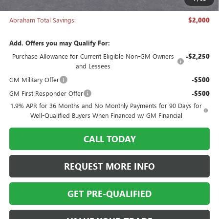
Abraham Sale Price
$27,988
Abraham Total Savings:
$2,000
Add. Offers you may Qualify For:
Purchase Allowance for Current Eligible Non-GM Owners
-$2,250
and Lessees
GM Military Offer
-$500
GM First Responder Offer
-$500
1.9% APR for 36 Months and No Monthly Payments for 90 Days for
Well-Qualified Buyers When Financed w/ GM Financial
CALL TODAY
REQUEST MORE INFO
GET PRE-QUALIFIED