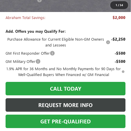
1
/
34
Abraham Sale Price
$27,493
Abraham Total Savings:
$2,000
Add. Offers you may Qualify For:
Purchase Allowance for Current Eligible Non-GM Owners
-$2,250
and Lessees
GM First Responder Offer
-$500
GM Military Offer
-$500
1.9% APR for 36 Months and No Monthly Payments for 90 Days for
Well-Qualified Buyers When Financed w/ GM Financial
CALL TODAY
REQUEST MORE INFO
GET PRE-QUALIFIED