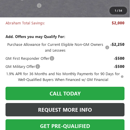
Manager's Special
-$2,000
1
/
34
Abraham Sale Price
$27,493
Abraham Total Savings:
$2,000
Add. Offers you may Qualify For:
Purchase Allowance for Current Eligible Non-GM Owners
-$2,250
and Lessees
GM First Responder Offer
-$500
GM Military Offer
-$500
1.9% APR for 36 Months and No Monthly Payments for 90 Days for
Well-Qualified Buyers When Financed w/ GM Financial
CALL TODAY
REQUEST MORE INFO
GET PRE-QUALIFIED