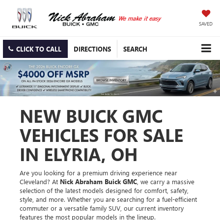
SAVED
CLICK TO CALL
DIRECTIONS
SEARCH
NEW BUICK GMC
VEHICLES FOR SALE
IN ELYRIA, OH
Are you looking for a premium driving experience near
Cleveland? At
Nick Abraham Buick GMC
, we carry a massive
selection of the latest models designed for comfort, safety,
style, and more. Whether you are searching for a fuel-efficient
commuter or a versatile family SUV, our current inventory
features the most popular models in the lineup.